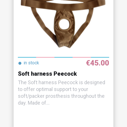
€45.00
●
in stock
Soft harness Peecock
The Soft harness Peecock is designed
to offer optimal support to your
soft/packer prosthesis throughout the
day. Made of...