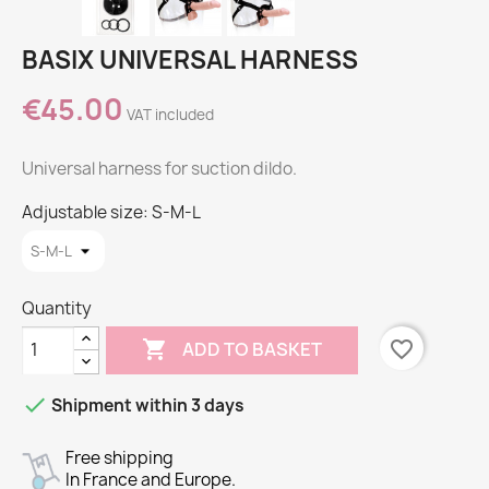
BASIX UNIVERSAL HARNESS
€45.00
VAT included
Universal harness for suction dildo.
Adjustable size: S-M-L
Quantity

favorite_border
ADD TO BASKET

Shipment within 3 days
Free shipping
In France and Europe.