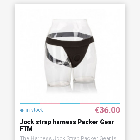
€36.00
●
in stock
Jock strap harness Packer Gear
FTM
The Harness Jock Strap Packer Gear is