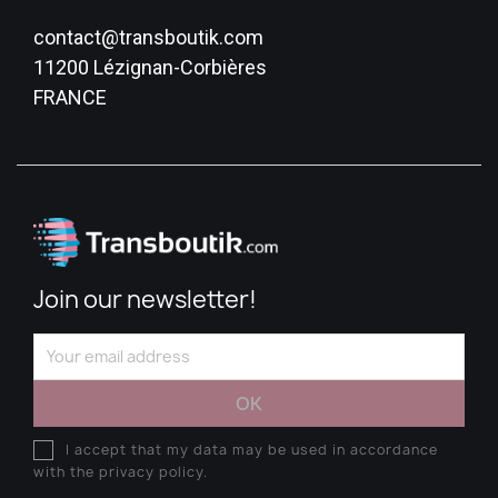
contact@transboutik.com
11200 Lézignan-Corbières
FRANCE
Join our newsletter!
I accept that my data may be used in accordance
with the privacy policy.