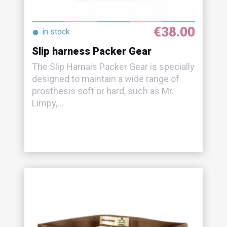
€38.00
●
in stock
Slip harness Packer Gear
The Slip Harnais Packer Gear is specially
designed to maintain a wide range of
prosthesis soft or hard, such as Mr.
Limpy,...