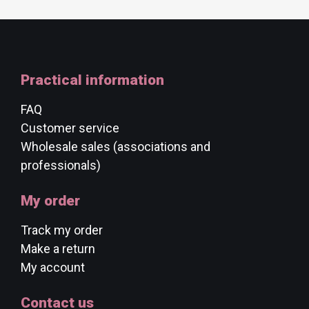
Practical information
FAQ
Customer service
Wholesale sales (associations and
professionals)
My order
Track my order
Make a return
My account
Contact us