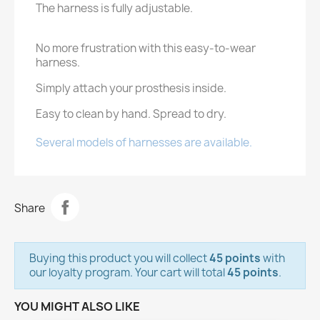
The harness is fully adjustable.
No more frustration with this easy-to-wear
harness.
Simply attach your prosthesis inside.
Easy to clean by hand. Spread to dry.
Several models of harnesses are available.
Share
Buying this product you will collect
45 points
with
our loyalty program. Your cart will total
45 points
.
YOU MIGHT ALSO LIKE