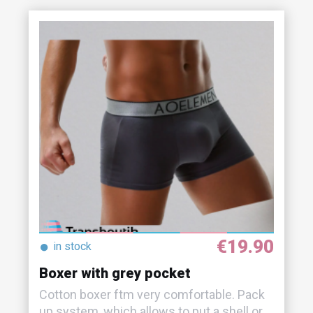
€19.90
●
in stock
Boxer with grey pocket
Cotton boxer ftm very comfortable. Pack
up system, which allows to put a shell or