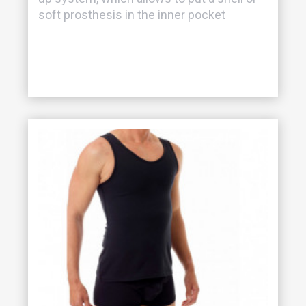
soft prosthesis in the inner pocket