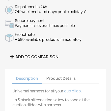
Dispatched in 24h
Off weekends and days public holidays*
Secure payment
Payment in several times possible
French site
+ 580 available products immediately
ADD TO COMPARISON
Description
Product Details
Universal harness for all your
cup dildo.
Its 3 black silicone rings allow to hang all the
suction dildos with harness.