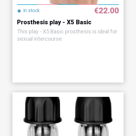
€22.00
●
in stock
Prosthesis play - X5 Basic
This play - X5 Basic prosthesis is ideal for
sexual intercourse