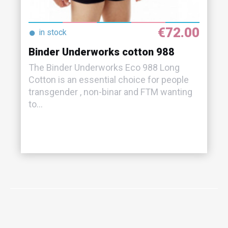
€72.00
●
in stock
Binder Underworks cotton 988
The Binder Underworks Eco 988 Long
Cotton is an essential choice for people
transgender , non-binar and FTM wanting
to...