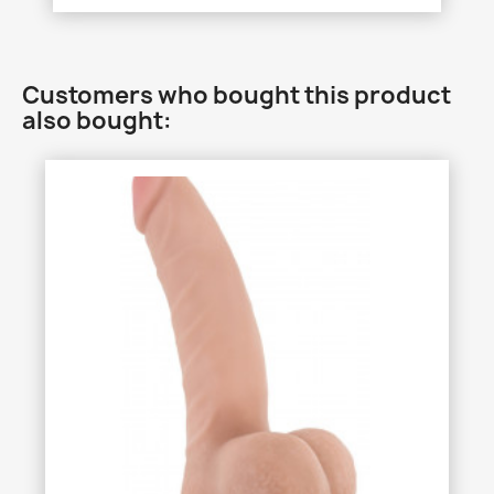
Customers who bought this product
also bought: