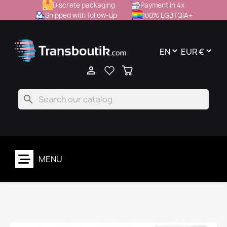
Discrete packaging
Payment in 4x
Shipped with follow-up
100% LGBTQIA+

search
MENU