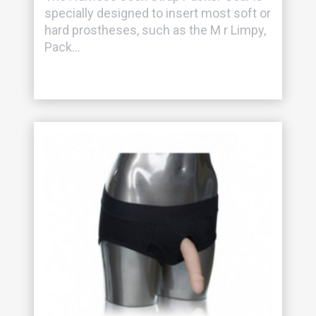
specially designed to insert most soft or
hard prostheses, such as the M r Limpy,
Pack...