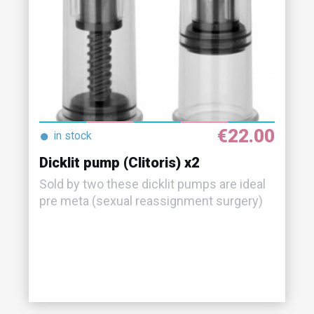
€22.00
●
in stock
Dicklit pump (Clitoris) x2
Sold by two these dicklit pumps are ideal
pre meta (sexual reassignment surgery)