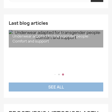
Last blog articles
Underwear adapted for transgender people:
What is the difference between gender and sex?
Understanding and Supporting Transidentity: A
Sport and Transgender People: Inclusiveness,
Comfort and support
Social Issue
Wellness and Inspiration
SEE ALL