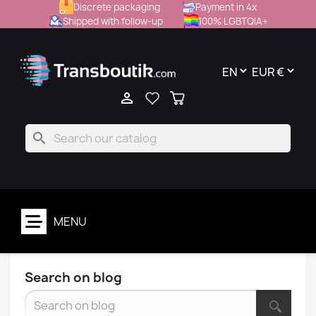
Discrete packaging
Payment in 4x
Shipped with follow-up
100% LGBTQIA+

search
MENU
Search on blog