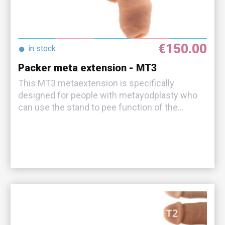
€150.00
●
in stock
Packer meta extension - MT3
This MT3 metaextension is specifically
designed for people with metayodplasty who
can use the stand to pee function of the...