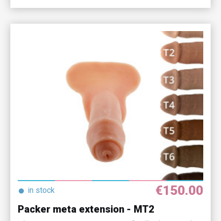
€150.00
●
in stock
Packer meta extension - MT2