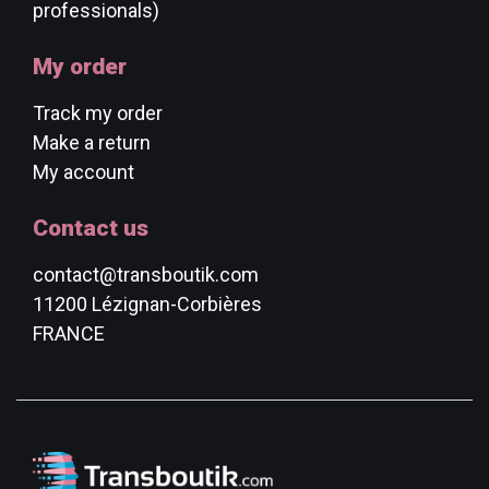
professionals)
My order
Track my order
Make a return
My account
Contact us
contact@transboutik.com
11200 Lézignan-Corbières
FRANCE