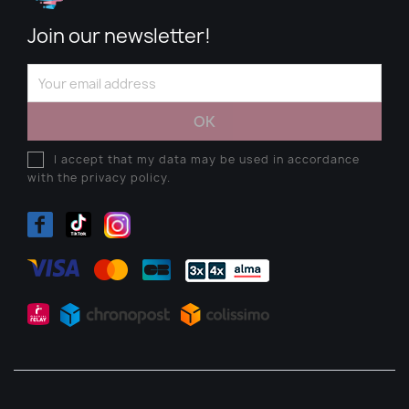
Join our newsletter!
I accept that my data may be used in accordance
with the privacy policy.