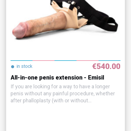
€540.00
●
in stock
All-in-one penis extension - Emisil
If you are looking for a way to have a longer
penis without any painful procedure, whether
after phalloplasty (with or without...