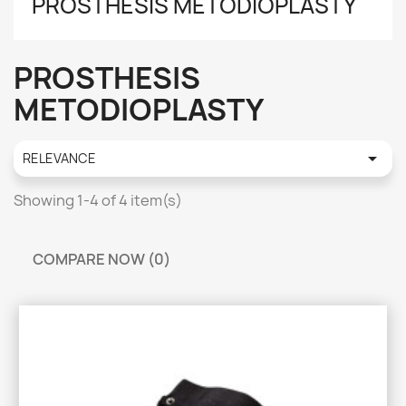
PROSTHESIS METODIOPLASTY
PROSTHESIS
METODIOPLASTY

RELEVANCE
Showing 1-4 of 4 item(s)
COMPARE NOW (
0
)‎