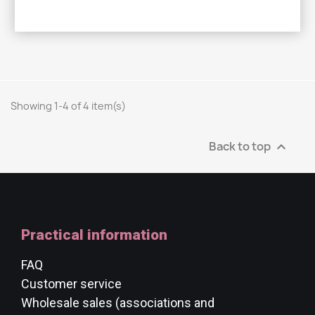
Showing 1-4 of 4 item(s)
Back to top

Practical information
FAQ
Customer service
Wholesale sales (associations and