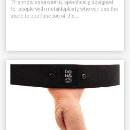
This meta extension is specifically designed
for people with metaidoplasty who can use the
stand to pee function of the...