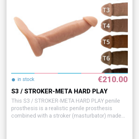
€210.00
●
in stock
S3 / STROKER-META HARD PLAY
This S3 / STROKER-META HARD PLAY penile
prosthesis is a realistic penile prosthesis
combined with a stroker (masturbator) made...