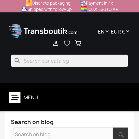
Discrete packaging
Payment in 4x
Shipped with follow-up
100% LGBTQIA+

search
MENU
Search on blog