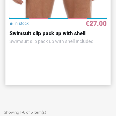
€27.00
●
in stock
Swimsuit slip pack up with shell
Swimsuit slip pack up with shell included.
Showing 1-6 of 6 item(s)