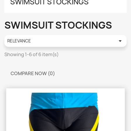
SWIMSUIT STOCKINGS
SWIMSUIT STOCKINGS

RELEVANCE
Showing 1-6 of 6 item(s)
COMPARE NOW (
0
)‎