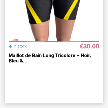
€30.00
●
in stock
Maillot de Bain Long Tricolore – Noir,
Bleu &...