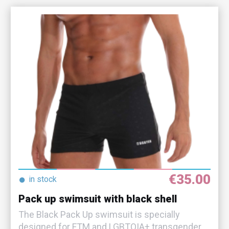
€35.00
●
in stock
Pack up swimsuit with black shell
The Black Pack Up swimsuit is specially
designed for FTM and LGBTQIA+ transgender