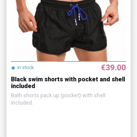
€39.00
●
in stock
Black swim shorts with pocket and shell
included
Bath shorts pack up (pocket) with shell
included.