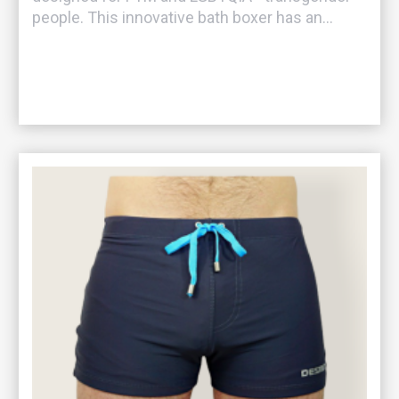
people. This innovative bath boxer has an...