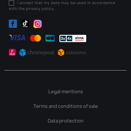
I accept that my data may be used in accordance
with the privacy policy.
Legal mentions
Terms and conditions of sale
Data protection