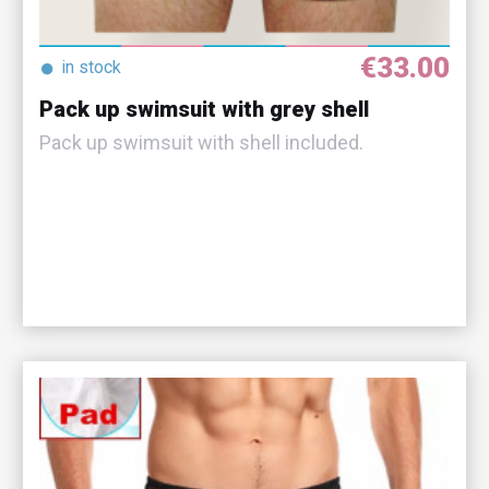
€33.00
●
in stock
Pack up swimsuit with grey shell
Pack up swimsuit with shell included.