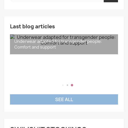
Last blog articles
Underwear adapted for transgender people:
What is the difference between gender and sex?
Understanding and Supporting Transidentity: A
Sport and Transgender People: Inclusiveness,
Comfort and support
Social Issue
Wellness and Inspiration
SEE ALL