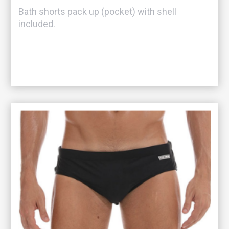
Bath shorts pack up (pocket) with shell
included.