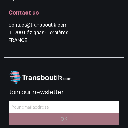
Contact us
contact@transboutik.com
11200 Lézignan-Corbières
FRANCE
Join our newsletter!