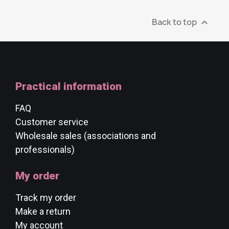
Back to top

Practical information
FAQ
Customer service
Wholesale sales (associations and
professionals)
My order
Track my order
Make a return
My account