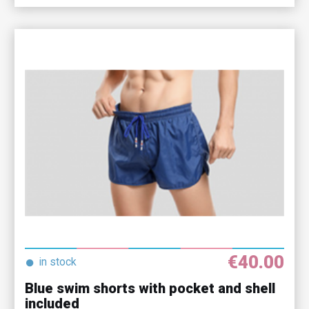
€40.00
●
in stock
Blue swim shorts with pocket and shell
included