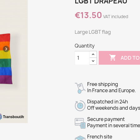
LGBT DRAPEAU
€13.50
VAT included
Large LGBT flag
Quantity

ADD TO
Free shipping
In France and Europe.
Dispatched in 24h
Off weekends and days 
Secure payment
Payment in several time
French site