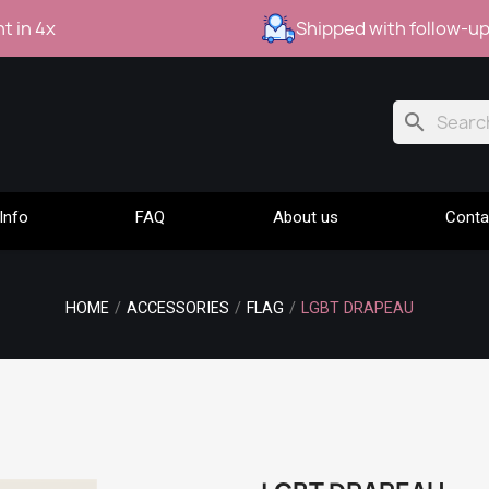
t in 4x
Shipped with follow-u
search
Info
FAQ
About us
Conta
HOME
ACCESSORIES
FLAG
LGBT DRAPEAU