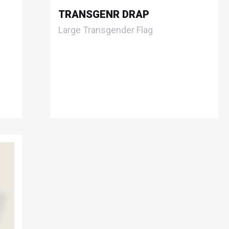
TRANSGENR DRAP
Large Transgender Flag