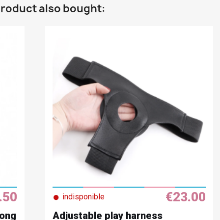
roduct also bought:
.50
€23.00
●
indisponible
Long
Adjustable play harness