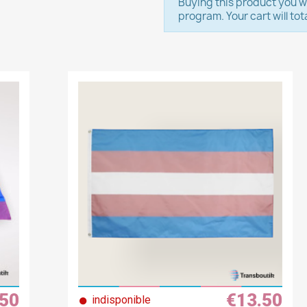
Buying this product you wi
program. Your cart will tot
.50
€13.50
●
indisponible