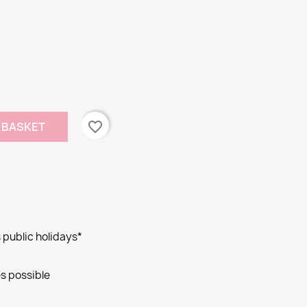
favorite_border
 BASKET
public holidays*
s possible