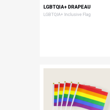
LGBTQIA+ DRAPEAU
LGBTQIA+ Inclusive Flag