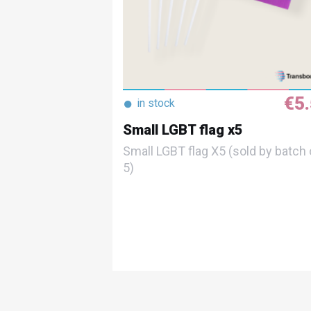
€5
●
in stock
Small LGBT flag x5
Small LGBT flag X5 (sold by batch 
5)