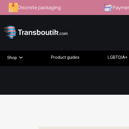
Discrete packaging
Paymen
Product guides
LGBTQIA+ 
Shop