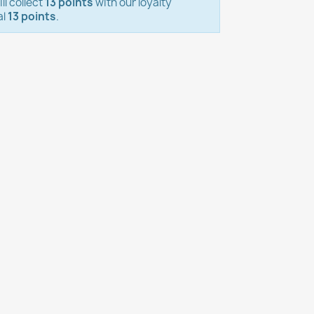
ll collect
13 points
with our loyalty
al
13 points
.