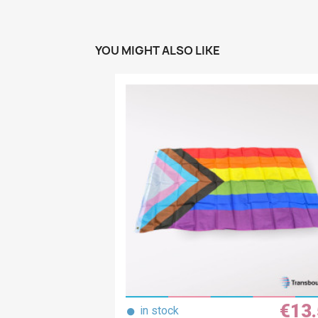
YOU MIGHT ALSO LIKE
€13
●
in stock