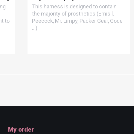
ong
This harness is designed to contain
the majority of prosthetics (Emisil,
t to
Peecock, Mr. Limpy, Packer Gear, Gode
...)
My order