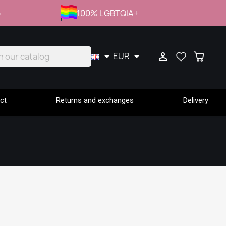
p
100% LGBTQIA+
EUR



ct
Returns and exchanges
Delivery