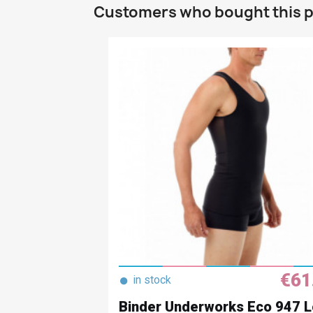
Customers who bought this p
€61
●
in stock
Binder Underworks Eco 947 