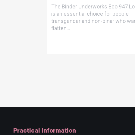
The Binder Underworks Eco 947 L
is an essential choice for people
transgender and non-binar who wan
flatten...
Practical information