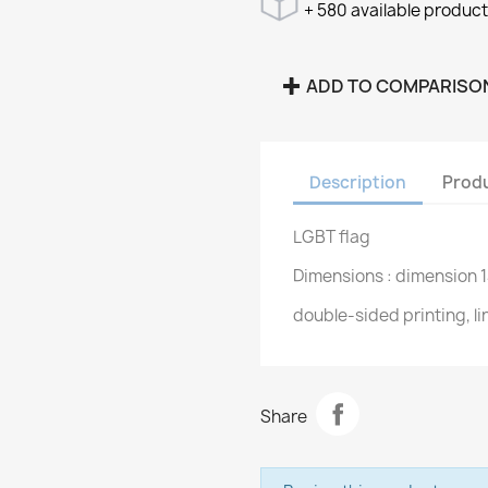
+ 580 available produc
ADD TO COMPARISO
Description
Produ
LGBT flag
Dimensions : dimension 
double-sided printing, l
Share