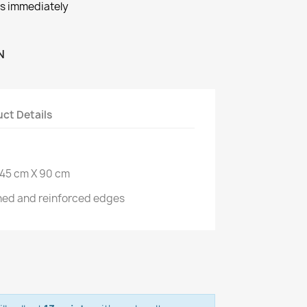
ts immediately
N
ct Details
145 cm X 90 cm
ined and reinforced edges