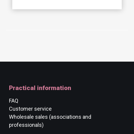
Practical information
FAQ
Customer service
Wholesale sales (associations and
professionals)