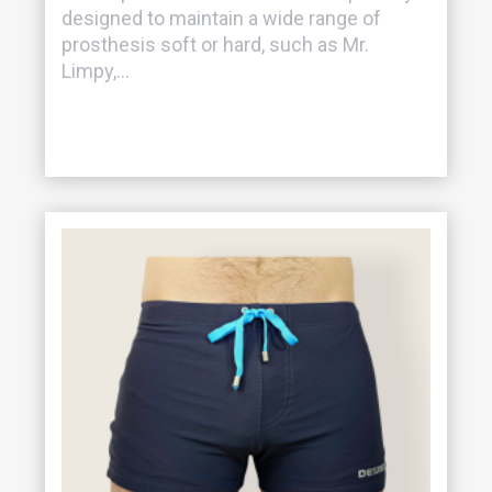
designed to maintain a wide range of
prosthesis soft or hard, such as Mr.
Limpy,...