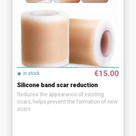
€15.00
●
in stock
Silicone band scar reduction
Reduces the appearance of existing
scars, helps prevent the formation of new
scars