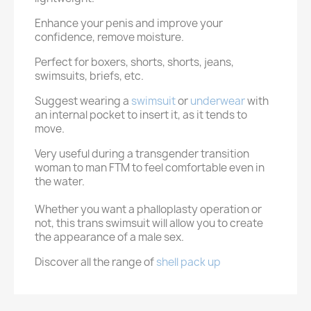
Enhance your penis and improve your
confidence, remove moisture.
Perfect for boxers, shorts, shorts, jeans,
swimsuits, briefs, etc.
Suggest wearing a
swimsuit
or
underwear
with
an internal pocket to insert it, as it tends to
move.
Very useful during a transgender transition
woman to man FTM to feel comfortable even in
the water.
Whether you want a phalloplasty operation or
not, this trans swimsuit will allow you to create
the appearance of a male sex.
Discover all the range of
shell pack up