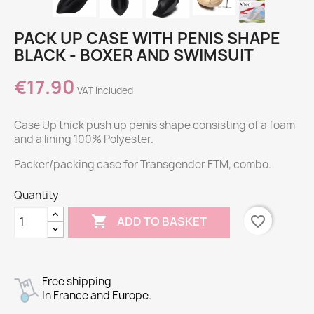
PACK UP CASE WITH PENIS SHAPE
BLACK - BOXER AND SWIMSUIT
€17.90
VAT included
Case Up thick push up penis shape consisting of a foam
and a lining 100% Polyester.
Packer/packing case for Transgender FTM, combo.
Quantity

favorite_border
ADD TO BASKET
Free shipping
In France and Europe.