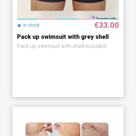
€33.00
●
in stock
Pack up swimsuit with grey shell
Pack up swimsuit with shell included.