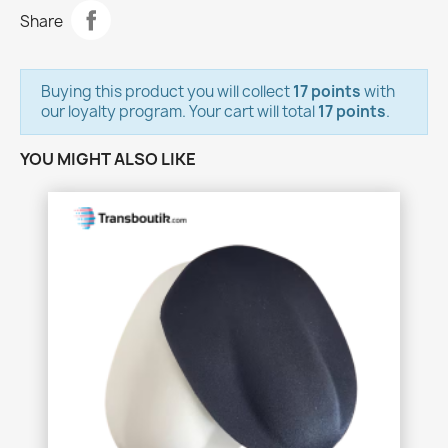
Share
Buying this product you will collect
17 points
with
our loyalty program. Your cart will total
17 points
.
YOU MIGHT ALSO LIKE