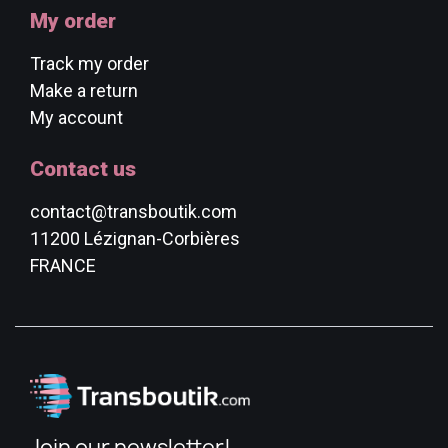
My order
Track my order
Make a return
My account
Contact us
contact@transboutik.com
11200 Lézignan-Corbières
FRANCE
Join our newsletter!