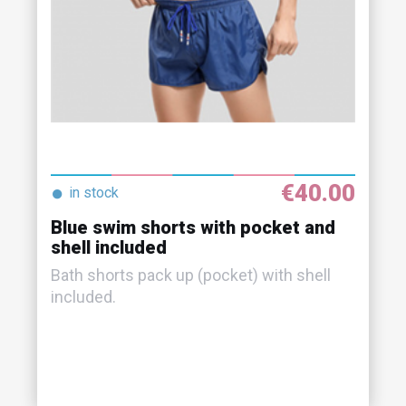
€40.00
●
in stock
Blue swim shorts with pocket and
shell included
Bath shorts pack up (pocket) with shell
included.