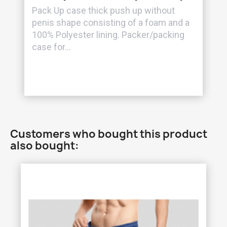
Pack Up case thick push up without
penis shape consisting of a foam and a
100% Polyester lining. Packer/packing
case for...
Customers who bought this product
also bought: