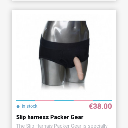
€38.00
●
in stock
Slip harness Packer Gear
The Slip Harnais Packer Gear is specially