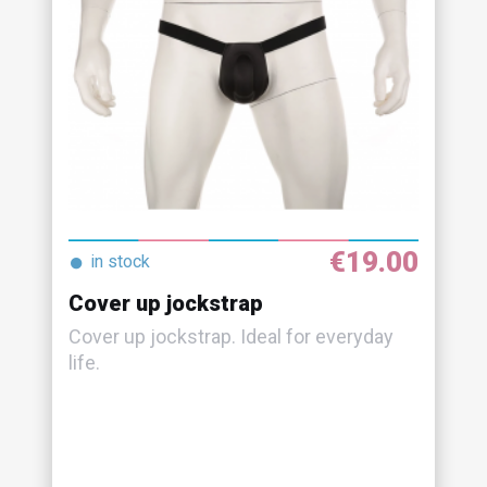
€19.00
●
in stock
Cover up jockstrap
Cover up jockstrap. Ideal for everyday
life.