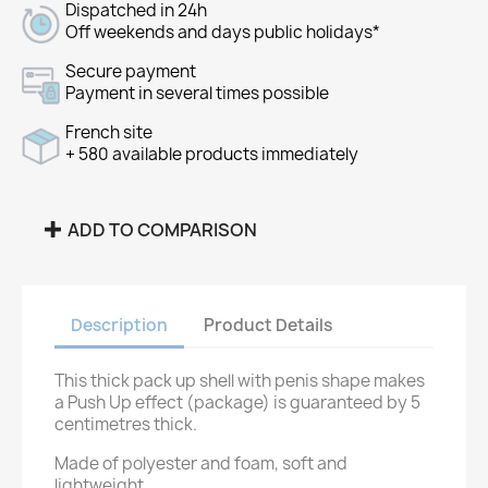
Dispatched in 24h
Off weekends and days public holidays*
Secure payment
Payment in several times possible
French site
+ 580 available products immediately
ADD TO COMPARISON
Description
Product Details
This thick pack up shell with penis shape makes
a Push Up effect (package) is guaranteed by 5
centimetres thick.
Made of polyester and foam, soft and
lightweight.