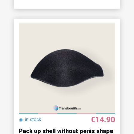
€14.90
●
in stock
Pack up shell without penis shape