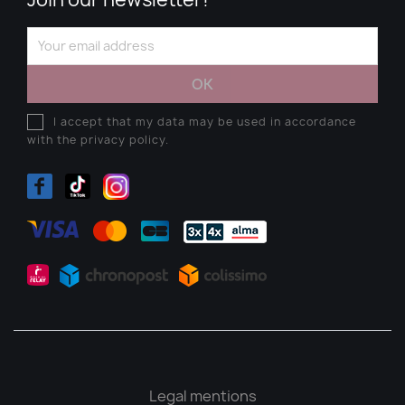
I accept that my data may be used in accordance
with the privacy policy.
Legal mentions