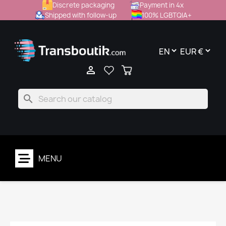
Discrete packaging
Payment in 4x
Shipped with follow-up
100% LGBTQIA+

search
MENU