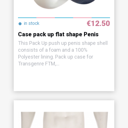
€12.50
●
in stock
Case pack up flat shape Penis
This Pack Up push up penis shape shell
consists of a foam and a 100%
Polyester lining. Pack up case for
Transgenre FTM,...